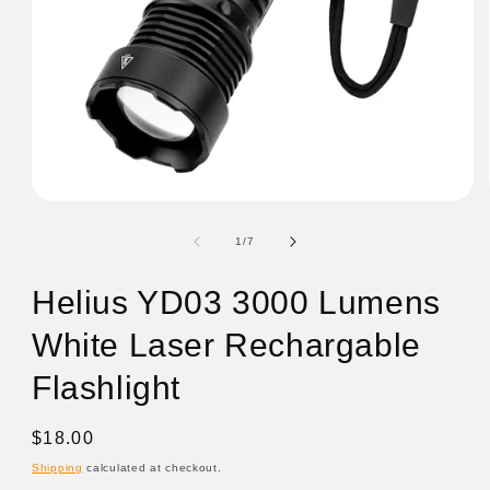
of
1
/
7
Helius YD03 3000 Lumens
White Laser Rechargable
Flashlight
Regular
$18.00
price
Shipping
calculated at checkout.