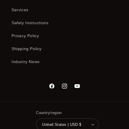
Services
Safety Instructions
Privacy Policy
Shipping Policy
Industry News
Facebook
Instagram
YouTube
Country/region
United States | USD $