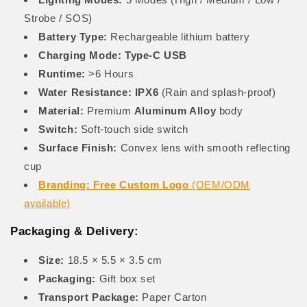
Strobe / SOS)
Battery Type:
Rechargeable lithium battery
Charging Mode:
Type-C USB
Runtime:
>6 Hours
Water Resistance:
IPX6
(Rain and splash-proof)
Material:
Premium
Aluminum Alloy
body
Switch:
Soft-touch side switch
Surface Finish:
Convex lens with smooth reflecting
cup
Branding:
Free Custom Logo
(OEM/ODM
available)
Packaging & Delivery:
Size:
18.5 × 5.5 × 3.5 cm
Packaging:
Gift box set
Transport Package:
Paper Carton