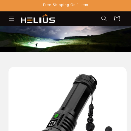
Skip to
Free Shipping On 1 Item
content
Cart
Skip to
product
information