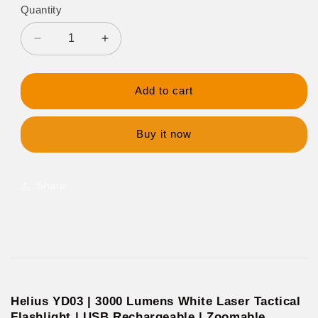
Quantity
Decrease
Increase
quantity
quantity
for
for
Helius
Helius
Add to cart
YD03
YD03
3000
3000
Lumens
Lumens
Buy it now
White
White
Laser
Laser
Rechargable
Rechargable
Share
Flashlight
Flashlight
Helius YD03 | 3000 Lumens White Laser Tactical
Flashlight | USB Rechargeable | Zoomable