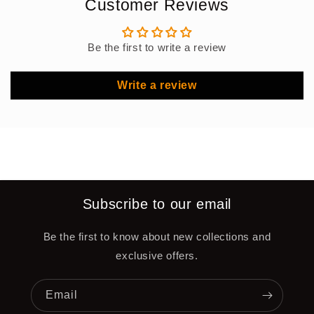
Customer Reviews
Be the first to write a review
Write a review
Subscribe to our email
Be the first to know about new collections and
exclusive offers.
Email