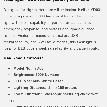
Designed for high-performance illumination,
Helius YD03
delivers a powerful
3000 lumens
of focused white laser
light with zoom capability — perfect for tactical use,
emergency response, and professional-grade outdoor
lighting. Featuring rugged construction, USB
rechargeability, and 5 versatile modes, this flashlight is
ideal for B2B buyers seeking reliability and value in bulk.
Key Specifications:
Model No.:
YD03
Brightness:
3000 Lumens
LED Type:
60W White Laser
Lighting Distance:
Up to
150 meters
Zoom Function:
Telescopic focusing
via convex
lens
Lighting Modes:
5 Modes (High / Medium / Low /