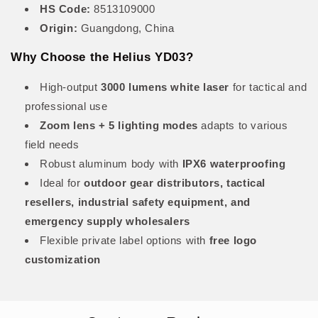
HS Code:
8513109000
Origin:
Guangdong, China
Why Choose the Helius YD03?
High-output
3000 lumens white laser
for tactical and
professional use
Zoom lens + 5 lighting modes
adapts to various
field needs
Robust aluminum body with
IPX6 waterproofing
Ideal for
outdoor gear distributors, tactical
resellers, industrial safety equipment, and
emergency supply wholesalers
Flexible private label options with
free logo
customization