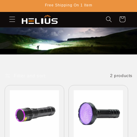
Skip to
Free Shipping On 1 Item
content
Cart
Filter and sort
2 products