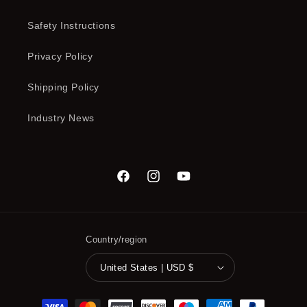
Safety Instructions
Privacy Policy
Shipping Policy
Industry News
Facebook
Instagram
YouTube
Country/region
United States | USD $
Payment