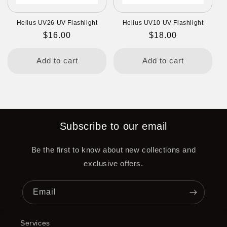
Helius UV26 UV Flashlight
Helius UV10 UV Flashlight
Regular
$16.00
Regular
$18.00
price
price
Add to cart
Add to cart
Subscribe to our email
Be the first to know about new collections and
exclusive offers.
Email
Services